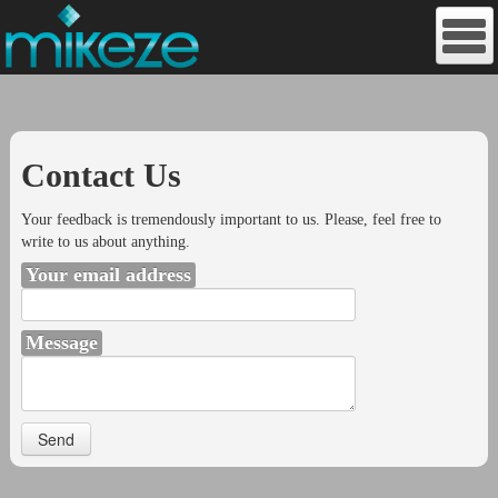
Contact Us
Your feedback is tremendously important to us. Please, feel free to
write to us about anything.
Your email address
Message