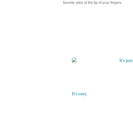
favorite sites at the tip of your fingers.
What makes Mikeze diffe
It's jus
Mikeze 
You sho
It's easy.
Mikeze eliminates the hassle of
your saved content in one place. 
you should save your content. A
create your own custom folders.