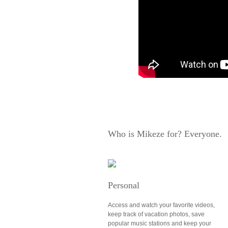
Who is Mikeze for? Everyone.
Personal
Access and watch your favorite videos,
keep track of vacation photos, save
popular music stations and keep your