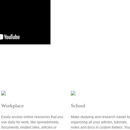
Workplace
School
Easily access online resources that you
Make studying and research easier b
use daily for work, like spreadsheets,
organizing all your articles, tutorials,
documents, related sites, articles or
notes and docs in custom folders. Yo