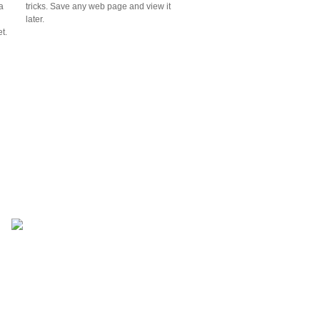
a
tricks. Save any web page and view it
n
later.
t.
not everyone else's.
ions.