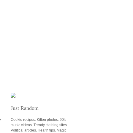
Just Random
y
Cookie recipes. Kitten photos. 90's
music videos. Trendy clothing sites.
u
Political articles. Health tips. Magic