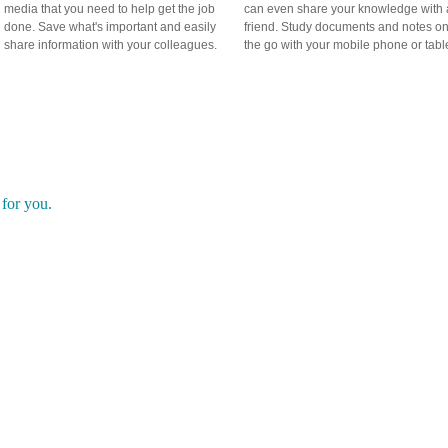
media that you need to help get the job
can even share your knowledge with 
done. Save what's important and easily
friend. Study documents and notes o
share information with your colleagues.
the go with your mobile phone or table
rent?
t for you.
is made for you and only you. What you save online is your business, 
uld share only when you want to, but not because there's no other opt
 random bookmark folders across multiple browsers and keeps all
It even has intuitive technology that helps you figure out where
ll your content can be saved to premade categories or you can